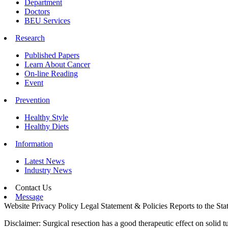
Department
Doctors
BEU Services
Research
Published Papers
Learn About Cancer
On-line Reading
Event
Prevention
Healthy Style
Healthy Diets
Information
Latest News
Industry News
Contact Us
Message
Website Privacy Policy
Legal Statement & Policies
Reports to the Sta
Disclaimer: Surgical resection has a good therapeutic effect on solid t