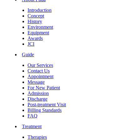
Introduction
Concept
History
Environment
Equipment
Awards
JCI
Guide
Our Services
Contact Us
Appointment
Message
For New Patient
Admission
Discharge
Post-treatment Visit
Billing Standards
FAQ
Treatment
Therapies