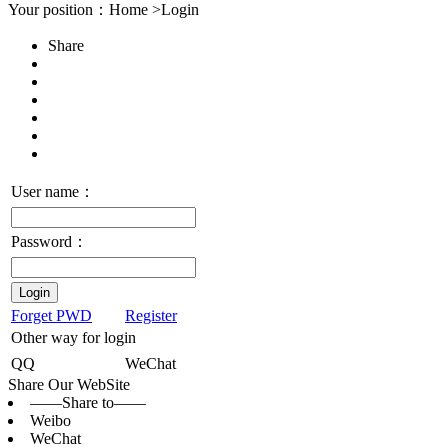
Your position：Home >Login
Share
User name：
Password：
Login
Forget PWD
Register
Other way for login
QQ
WeChat
Share Our WebSite
——Share to——
Weibo
WeChat