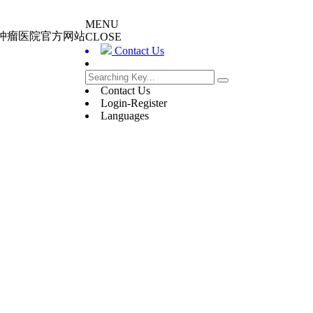
MENU
大肿瘤医院官方网站
CLOSE
Contact Us
Contact Us
Login-Register
Languages