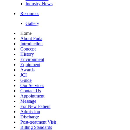
Industry News
Resources
Gallery
Home
About Fuda
Introduction
Concept
History
Environment
Equipment
Awards
JCI
Guide
Our Services
Contact Us
Appointment
Message
For New Patient
Admission
Discharge
Post-treatment Visit
Billing Standards