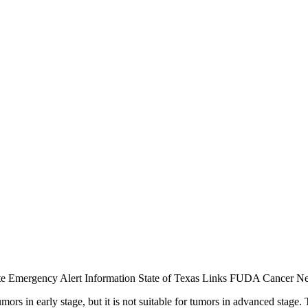
te
Emergency Alert Information
State of Texas Links
FUDA Cancer Ne
umors in early stage, but it is not suitable for tumors in advanced stag