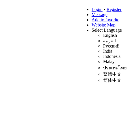
Login
▪
Register
Message
Add to favorite
Website Map
Select Language
English
العربية
Русский
India
Indonesia
Malay
ประเทศไทย
繁體中文
简体中文