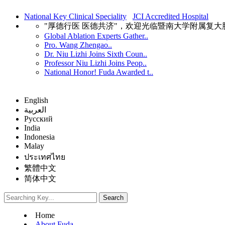
National Key Clinical Speciality
JCI Accredited Hospital
"厚德行医 医德共济"，欢迎光临暨南大学附属复
Global Ablation Experts Gather..
Pro. Wang Zhengao..
Dr. Niu Lizhi Joins Sixth Coun..
Professor Niu Lizhi Joins Peop..
National Honor! Fuda Awarded t..
English
العربية
Русский
India
Indonesia
Malay
ประเทศไทย
繁體中文
简体中文
Home
About Fuda