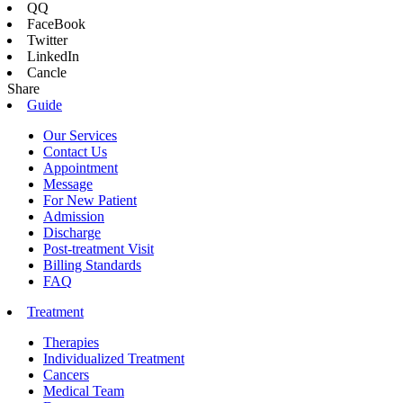
QQ
FaceBook
Twitter
LinkedIn
Cancle
Share
Guide
Our Services
Contact Us
Appointment
Message
For New Patient
Admission
Discharge
Post-treatment Visit
Billing Standards
FAQ
Treatment
Therapies
Individualized Treatment
Cancers
Medical Team