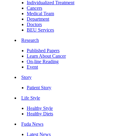
Individualized Treatment
Cancers
Medical Team
Department
Doctors
BEU Services
Research
Published Papers
Learn About Cancer
On-line Reading
Event
Story
Patient Story
Life Style
Healthy Style
Healthy Diets
Fuda News
Latest News