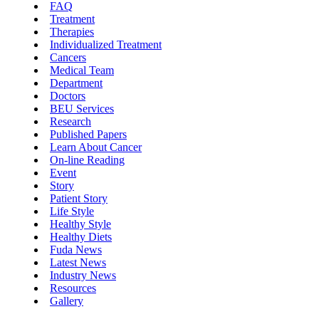
FAQ
Treatment
Therapies
Individualized Treatment
Cancers
Medical Team
Department
Doctors
BEU Services
Research
Published Papers
Learn About Cancer
On-line Reading
Event
Story
Patient Story
Life Style
Healthy Style
Healthy Diets
Fuda News
Latest News
Industry News
Resources
Gallery