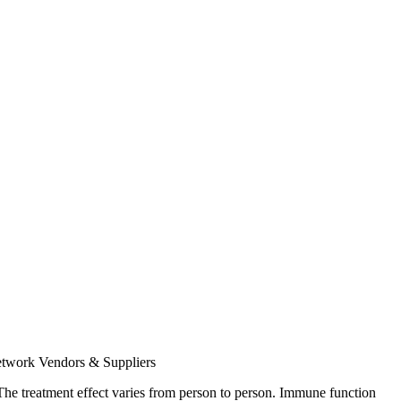
twork
Vendors & Suppliers
e. The treatment effect varies from person to person. Immune function