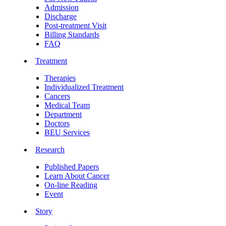
Admission
Discharge
Post-treatment Visit
Billing Standards
FAQ
Treatment
Therapies
Individualized Treatment
Cancers
Medical Team
Department
Doctors
BEU Services
Research
Published Papers
Learn About Cancer
On-line Reading
Event
Story