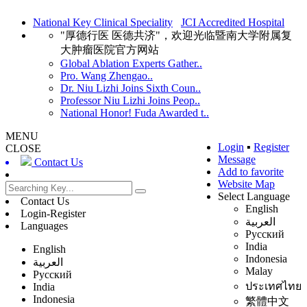
National Key Clinical Speciality
JCI Accredited Hospital
"厚德行医 医德共济"，欢迎光临暨南大学附属复
大肿瘤医院官方网站
Global Ablation Experts Gather..
Pro. Wang Zhengao..
Dr. Niu Lizhi Joins Sixth Coun..
Professor Niu Lizhi Joins Peop..
National Honor! Fuda Awarded t..
MENU
Login
▪
Register
CLOSE
Message
Contact Us
Add to favorite
Website Map
Select Language
Contact Us
English
Login-Register
العربية
Languages
Русский
India
English
Indonesia
العربية
Malay
Русский
ประเทศไทย
India
Indonesia
繁體中文