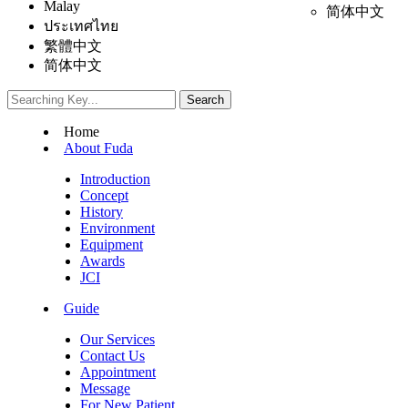
Malay
简体中文
ประเทศไทย
繁體中文
简体中文
Home
About Fuda
Introduction
Concept
History
Environment
Equipment
Awards
JCI
Guide
Our Services
Contact Us
Appointment
Message
For New Patient