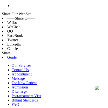
Share Our WebSite
——Share to——
Weibo
WeChat
QQ
FaceBook
Twitter
LinkedIn
Cancle
Share
Guide
Our Services
Contact Us
Appointment
Message
For New Patient
Admission
Discharge
Post-treatment Visit
Billing Standards
FAQ