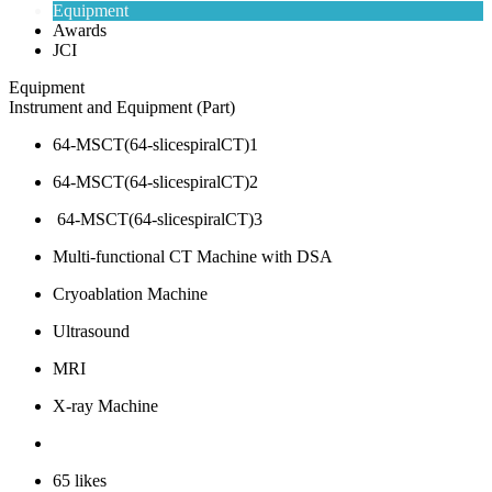
Equipment
Awards
JCI
Equipment
Instrument and Equipment (Part)
64-MSCT(64-slicespiralCT)1
64-MSCT(64-slicespiralCT)2
64-MSCT(64-slicespiralCT)3
Multi-functional CT Machine with DSA
Cryoablation Machine
Ultrasound
MRI
X-ray Machine
65
likes