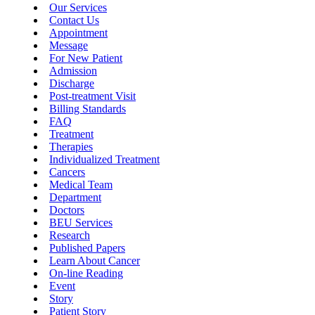
Our Services
Contact Us
Appointment
Message
For New Patient
Admission
Discharge
Post-treatment Visit
Billing Standards
FAQ
Treatment
Therapies
Individualized Treatment
Cancers
Medical Team
Department
Doctors
BEU Services
Research
Published Papers
Learn About Cancer
On-line Reading
Event
Story
Patient Story