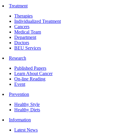
Treatment
Therapies
Individualized Treatment
Cancers
Medical Team
Department
Doctors
BEU Services
Research
Published Papers
Learn About Cancer
On-line Reading
Event
Prevention
Healthy Style
Healthy Diets
Information
Latest News