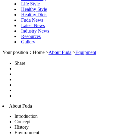
Life Style
Healthy Style
Healthy Diets
Fuda News
Latest News
Industry News
Resources
Gallery
Your position：Home >
About Fuda
>
Equipment
Share
About Fuda
Introduction
Concept
History
Environment