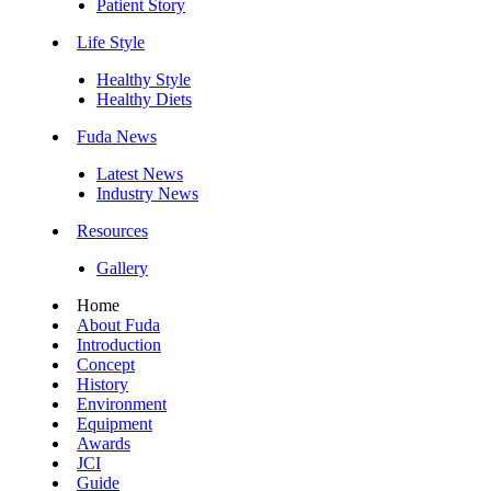
Patient Story
Life Style
Healthy Style
Healthy Diets
Fuda News
Latest News
Industry News
Resources
Gallery
Home
About Fuda
Introduction
Concept
History
Environment
Equipment
Awards
JCI
Guide