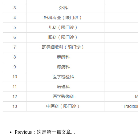
Previous：这是第一篇文章...