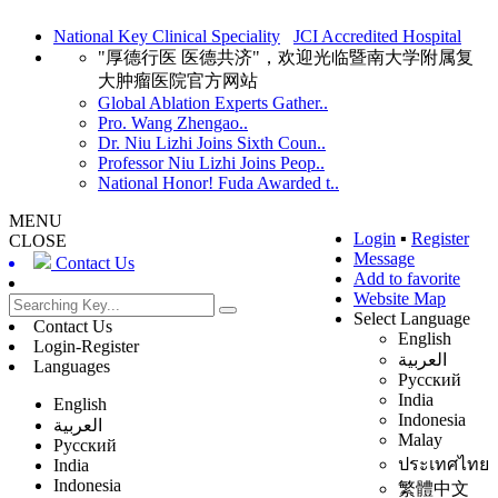
National Key Clinical Speciality
JCI Accredited Hospital
"厚德行医 医德共济"，欢迎光临暨南大学附属复
大肿瘤医院官方网站
Global Ablation Experts Gather..
Pro. Wang Zhengao..
Dr. Niu Lizhi Joins Sixth Coun..
Professor Niu Lizhi Joins Peop..
National Honor! Fuda Awarded t..
MENU
Login
▪
Register
CLOSE
Message
Contact Us
Add to favorite
Website Map
Select Language
Contact Us
English
Login-Register
العربية
Languages
Русский
India
English
Indonesia
العربية
Malay
Русский
ประเทศไทย
India
Indonesia
繁體中文