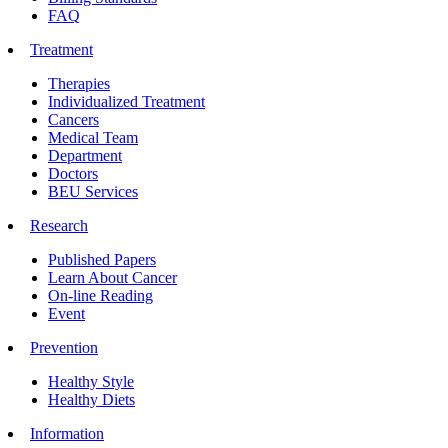
FAQ
Treatment
Therapies
Individualized Treatment
Cancers
Medical Team
Department
Doctors
BEU Services
Research
Published Papers
Learn About Cancer
On-line Reading
Event
Prevention
Healthy Style
Healthy Diets
Information