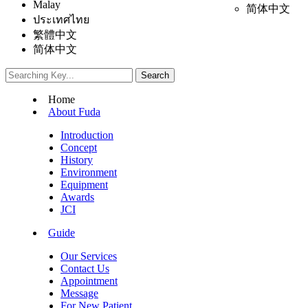
Malay
简体中文
ประเทศไทย
繁體中文
简体中文
Home
About Fuda
Introduction
Concept
History
Environment
Equipment
Awards
JCI
Guide
Our Services
Contact Us
Appointment
Message
For New Patient