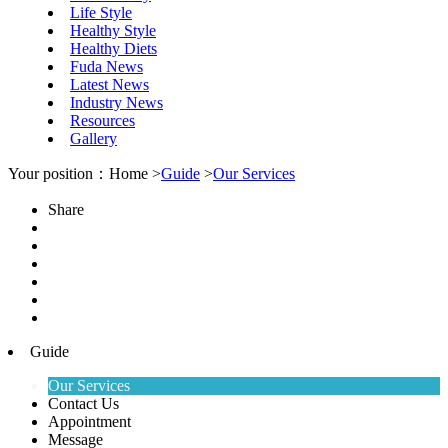
Life Style
Healthy Style
Healthy Diets
Fuda News
Latest News
Industry News
Resources
Gallery
Your position：Home >
Guide
>
Our Services
Share
Guide
Our Services
Contact Us
Appointment
Message