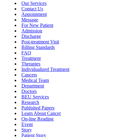
Our Services
Contact Us
Appointment
Message
For New Patient
Admission
Discharge
Post-treatment Visit
Billing Standards
FAQ
Treatment
Therapies
Individualized Treatment
Cancers
Medical Team
Department
Doctors
BEU Services
Research
Published Papers
Learn About Cancer
On-line Reading
Event
Story
Patient Story