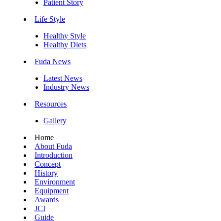
Patient Story
Life Style
Healthy Style
Healthy Diets
Fuda News
Latest News
Industry News
Resources
Gallery
Home
About Fuda
Introduction
Concept
History
Environment
Equipment
Awards
JCI
Guide