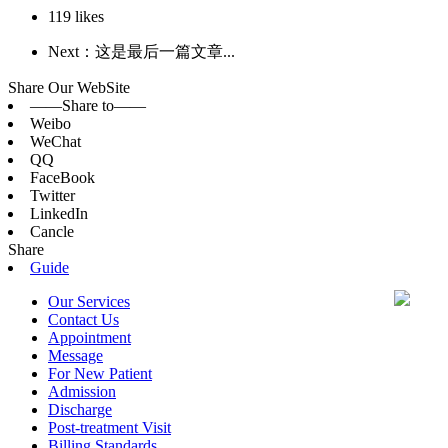
119
likes
Next：这是最后一篇文章...
Share Our WebSite
——Share to——
Weibo
WeChat
QQ
FaceBook
Twitter
LinkedIn
Cancle
Share
Guide
Our Services
Contact Us
Appointment
Message
For New Patient
Admission
Discharge
Post-treatment Visit
Billing Standards