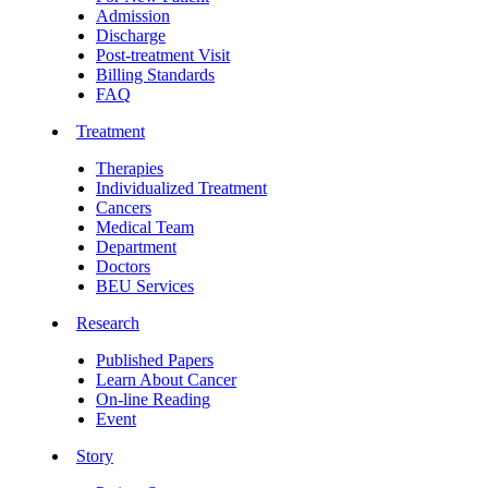
Admission
Discharge
Post-treatment Visit
Billing Standards
FAQ
Treatment
Therapies
Individualized Treatment
Cancers
Medical Team
Department
Doctors
BEU Services
Research
Published Papers
Learn About Cancer
On-line Reading
Event
Story