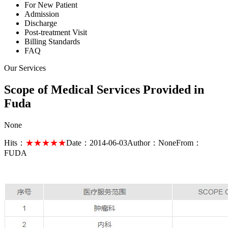
For New Patient
Admission
Discharge
Post-treatment Visit
Billing Standards
FAQ
Our Services
Scope of Medical Services Provided in
Fuda
None
Hits：
★★★★★
Date：
2014-06-03
Author：
None
From：
FUDA