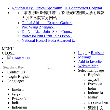
National Key Clinical Speciality
JCI Accredited Hospital
"厚德行医 医德共济"，欢迎光临暨南大学附属复
大肿瘤医院官方网站
Global Ablation Experts Gather..
Pro. Wang Zhengao..
Dr. Niu Lizhi Joins Sixth Coun..
Professor Niu Lizhi Joins Peop..
National Honor! Fuda Awarded t..
MENU
Login
▪
Register
CLOSE
Message
Contact Us
Add to favorite
Website Map
Select Language
Contact Us
English
Login-Register
العربية
Languages
Русский
India
English
Indonesia
العربية
Malay
Русский
ประเทศไทย
India
Indonesia
繁體中文