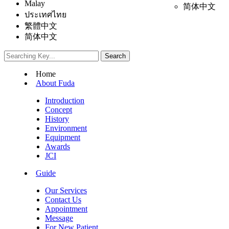
Malay
简体中文
ประเทศไทย
繁體中文
简体中文
Home
About Fuda
Introduction
Concept
History
Environment
Equipment
Awards
JCI
Guide
Our Services
Contact Us
Appointment
Message
For New Patient