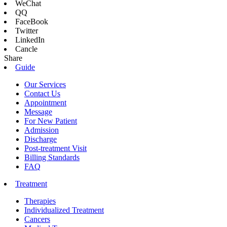
WeChat
QQ
FaceBook
Twitter
LinkedIn
Cancle
Share
Guide
Our Services
Contact Us
Appointment
Message
For New Patient
Admission
Discharge
Post-treatment Visit
Billing Standards
FAQ
Treatment
Therapies
Individualized Treatment
Cancers