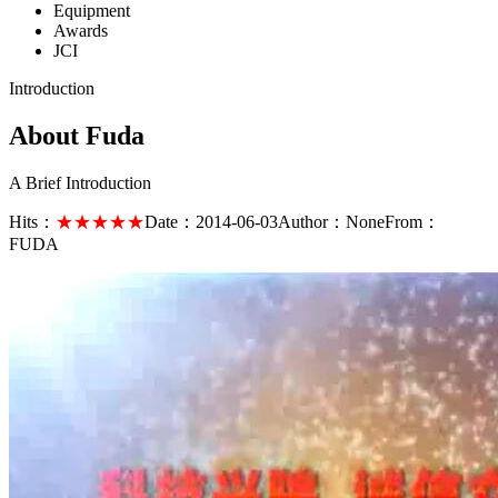
Equipment
Awards
JCI
Introduction
About Fuda
A Brief Introduction
Hits：
★★★★★
Date：
2014-06-03
Author：
None
From：
FUDA