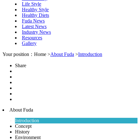
Life Style
Healthy Style
Healthy Diets
Fuda News
Latest News
Industry News
Resources
Gallery
Your position：Home >
About Fuda
>
Introduction
Share
About Fuda
Introduction
Concept
History
Environment