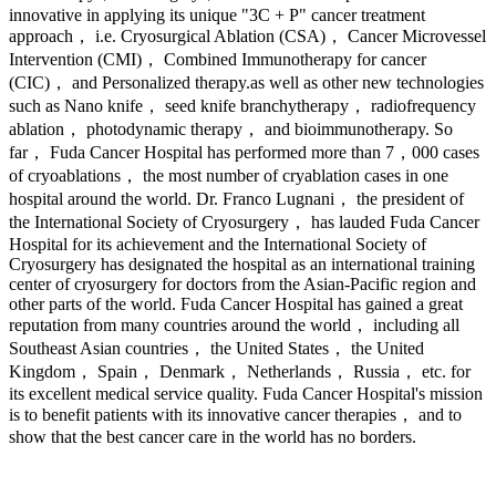
innovative in applying its unique "3C + P" cancer treatment
approach， i.e. Cryosurgical Ablation (CSA)， Cancer Microvessel
Intervention (CMI)， Combined Immunotherapy for cancer
(CIC)， and Personalized therapy.as well as other new technologies
such as Nano knife， seed knife branchytherapy， radiofrequency
ablation， photodynamic therapy， and bioimmunotherapy. So
far， Fuda Cancer Hospital has performed more than 7，000 cases
of cryoablations， the most number of cryablation cases in one
hospital around the world. Dr. Franco Lugnani， the president of
the International Society of Cryosurgery， has lauded Fuda Cancer
Hospital for its achievement and the International Society of
Cryosurgery has designated the hospital as an international training
center of cryosurgery for doctors from the Asian-Pacific region and
other parts of the world. Fuda Cancer Hospital has gained a great
reputation from many countries around the world， including all
Southeast Asian countries， the United States， the United
Kingdom， Spain， Denmark， Netherlands， Russia， etc. for
its excellent medical service quality. Fuda Cancer Hospital's mission
is to benefit patients with its innovative cancer therapies， and to
show that the best cancer care in the world has no borders.