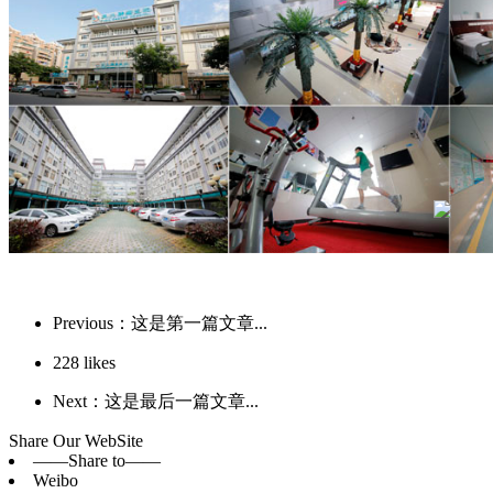
Previous：这是第一篇文章...
228
likes
Next：这是最后一篇文章...
Share Our WebSite
——Share to——
Weibo