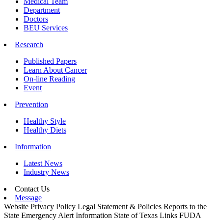
Medical Team
Department
Doctors
BEU Services
Research
Published Papers
Learn About Cancer
On-line Reading
Event
Prevention
Healthy Style
Healthy Diets
Information
Latest News
Industry News
Contact Us
Message
Website Privacy Policy
Legal Statement & Policies
Reports to the
State
Emergency Alert Information
State of Texas Links
FUDA