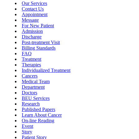
Our Services
Contact Us
Appointment
Message
For New Patient
Admission
Discharge
Post-treatment Visit
Billing Standards
FAQ
Treatment
Therapies
Individualized Treatment
Cancers
Medical Team
Department
Doctors
BEU Services
Research
Published Papers
Learn About Cancer
On-line Reading
Event
Story
Patient Story