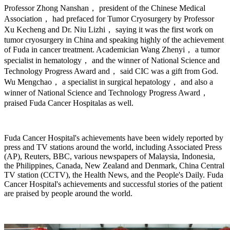
Professor Zhong Nanshan， president of the Chinese Medical
Association， had prefaced for Tumor Cryosurgery by Professor
Xu Kecheng and Dr. Niu Lizhi， saying it was the first work on
tumor cryosurgery in China and speaking highly of the achievement
of Fuda in cancer treatment. Academician Wang Zhenyi， a tumor
specialist in hematology， and the winner of National Science and
Technology Progress Award and， said CIC was a gift from God.
Wu Mengchao， a specialist in surgical hepatology， and also a
winner of National Science and Technology Progress Award，
praised Fuda Cancer Hospitalas as well.
Fuda Cancer Hospital's achievements have been widely reported by
press and TV stations around the world, including Associated Press
(AP), Reuters, BBC, various newspapers of Malaysia, Indonesia,
the Philippines, Canada, New Zealand and Denmark, China Central
TV station (CCTV), the Health News, and the People's Daily. Fuda
Cancer Hospital's achievements and successful stories of the patient
are praised by people around the world.