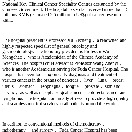
National Key Clinical Cancer Speciality Centres designated by the
Chinese Government. The hospital has so far received more than 15
millions RMB (estimated 2.5 million in US$) of cancer research
grant.
The hospital president is Professor Xu Kecheng， a renowned and
highly respected specialist of general oncology and
gastroenterology. The honorary president is Professor Wu
Mengchao， who is Academician of the Chinese Academy of
Sciences. The hospital chief advisor is Professor Wang Zhenyi，
who is another Academician serving for Fuda Cancer Hospital. The
hospital has been focusing on early diagnosis and treatment of
variuos cancers in the organs of pancreas， liver， lung， breast，
uterus， stomach， esophagus， tongue， prostate， skin and
larynx， as well as nasopharyngeal cancer， colorectal cancer and
lymphoma. The hospital continually strives to provide a high quality
and seamless medical services to all patients around the world.
In addition to conventional methods of chemotherapy，
radiotherapy， and surgery， Fuda Cancer Hospital has been