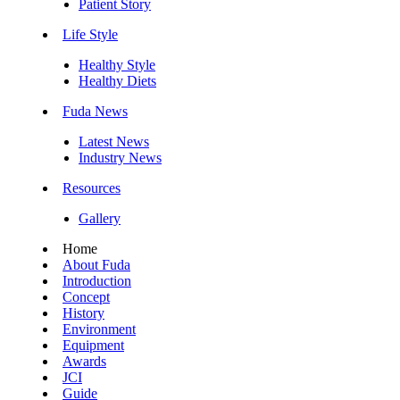
Patient Story
Life Style
Healthy Style
Healthy Diets
Fuda News
Latest News
Industry News
Resources
Gallery
Home
About Fuda
Introduction
Concept
History
Environment
Equipment
Awards
JCI
Guide