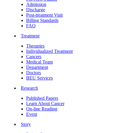
Admission
Discharge
Post-treatment Visit
Billing Standards
FAQ
Treatment
Therapies
Individualized Treatment
Cancers
Medical Team
Department
Doctors
BEU Services
Research
Published Papers
Learn About Cancer
On-line Reading
Event
Story