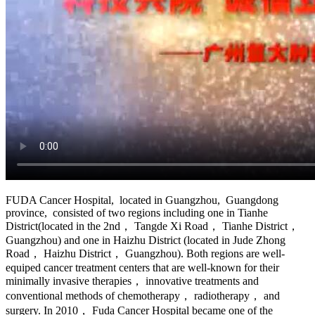
FUDA Cancer Hospital, located in Guangzhou, Guangdong
province, consisted of two regions including one in Tianhe
District(located in the 2nd， Tangde Xi Road， Tianhe District，
Guangzhou) and one in Haizhu District (located in Jude Zhong
Road， Haizhu District， Guangzhou). Both regions are well-
equiped cancer treatment centers that are well-known for their
minimally invasive therapies， innovative treatments and
conventional methods of chemotherapy， radiotherapy， and
surgery. In 2010， Fuda Cancer Hospital became one of the