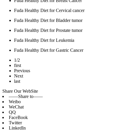
Fuda Healthy Diet for Breast Cancer
Fuda Healthy Diet for Cervical cancer
Fuda Healthy Diet for Bladder tumor
Fuda Healthy Diet for Prostate tumor
Fuda Healthy Diet for Leukemia
Fuda Healthy Diet for Gastric Cancer
1/2
first
Previous
Next
last
Share Our WebSite
——Share to——
Weibo
WeChat
QQ
FaceBook
Twitter
LinkedIn