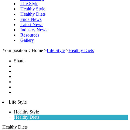
Life Style
Healthy Style
Healthy Diets
Fuda News
Latest News
Industry News
Resources
Gallery
Your position：Home >
Life Style
>
Healthy Diets
Share
Life Style
Healthy Style
Healthy Diets
Healthy Diets