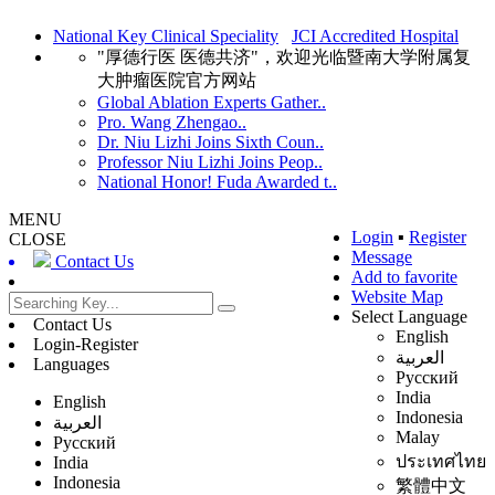
National Key Clinical Speciality
JCI Accredited Hospital
"厚德行医 医德共济"，欢迎光临暨南大学附属复
大肿瘤医院官方网站
Global Ablation Experts Gather..
Pro. Wang Zhengao..
Dr. Niu Lizhi Joins Sixth Coun..
Professor Niu Lizhi Joins Peop..
National Honor! Fuda Awarded t..
MENU
Login
▪
Register
CLOSE
Message
Contact Us
Add to favorite
Website Map
Select Language
Contact Us
English
Login-Register
العربية
Languages
Русский
India
English
Indonesia
العربية
Malay
Русский
ประเทศไทย
India
Indonesia
繁體中文