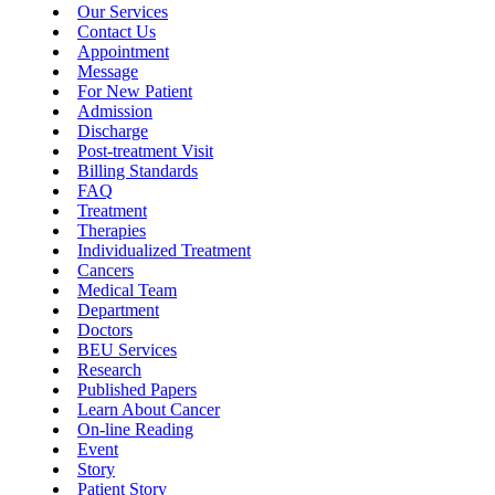
Our Services
Contact Us
Appointment
Message
For New Patient
Admission
Discharge
Post-treatment Visit
Billing Standards
FAQ
Treatment
Therapies
Individualized Treatment
Cancers
Medical Team
Department
Doctors
BEU Services
Research
Published Papers
Learn About Cancer
On-line Reading
Event
Story
Patient Story