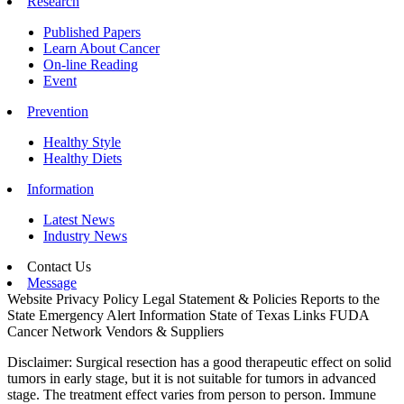
Research
Published Papers
Learn About Cancer
On-line Reading
Event
Prevention
Healthy Style
Healthy Diets
Information
Latest News
Industry News
Contact Us
Message
Website Privacy Policy
Legal Statement & Policies
Reports to the
State
Emergency Alert Information
State of Texas Links
FUDA
Cancer Network
Vendors & Suppliers
Disclaimer: Surgical resection has a good therapeutic effect on solid
tumors in early stage, but it is not suitable for tumors in advanced
stage. The treatment effect varies from person to person. Immune