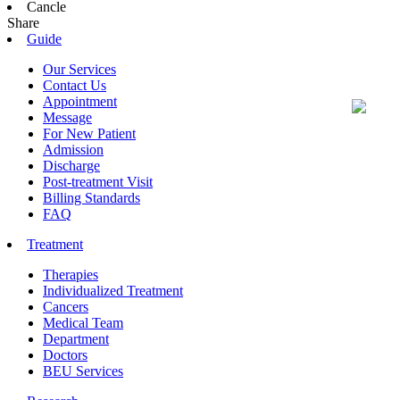
Cancle
Share
Guide
Our Services
Contact Us
Appointment
Message
For New Patient
Admission
Discharge
Post-treatment Visit
Billing Standards
FAQ
Treatment
Therapies
Individualized Treatment
Cancers
Medical Team
Department
Doctors
BEU Services