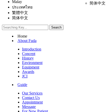
Malay
简体中文
ประเทศไทย
繁體中文
简体中文
Home
About Fuda
Introduction
Concept
History
Environment
Equipment
Awards
JCI
Guide
Our Services
Contact Us
Appointment
Message
For New Patient