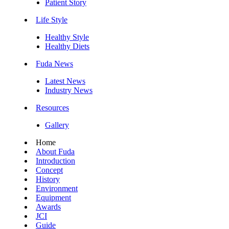
Patient Story
Life Style
Healthy Style
Healthy Diets
Fuda News
Latest News
Industry News
Resources
Gallery
Home
About Fuda
Introduction
Concept
History
Environment
Equipment
Awards
JCI
Guide