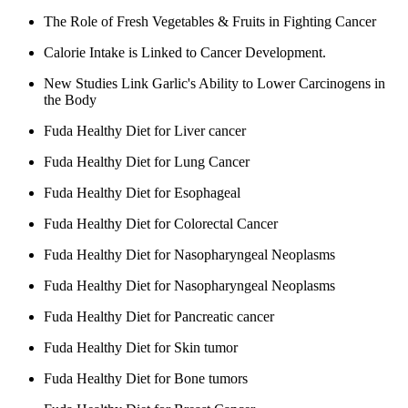
The Role of Fresh Vegetables & Fruits in Fighting Cancer
Calorie Intake is Linked to Cancer Development.
New Studies Link Garlic's Ability to Lower Carcinogens in
the Body
Fuda Healthy Diet for Liver cancer
Fuda Healthy Diet for Lung Cancer
Fuda Healthy Diet for Esophageal
Fuda Healthy Diet for Colorectal Cancer
Fuda Healthy Diet for Nasopharyngeal Neoplasms
Fuda Healthy Diet for Nasopharyngeal Neoplasms
Fuda Healthy Diet for Pancreatic cancer
Fuda Healthy Diet for Skin tumor
Fuda Healthy Diet for Bone tumors