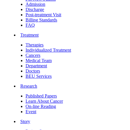
Admission
Discharge
Post-treatment Visit
Billing Standards
FAQ
Treatment
Therapies
Individualized Treatment
Cancers
Medical Team
Department
Doctors
BEU Services
Research
Published Papers
Learn About Cancer
On-line Reading
Event
Story