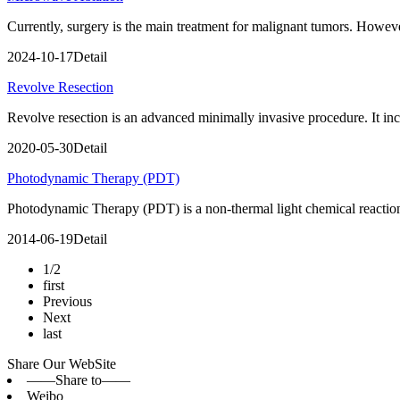
Currently, surgery is the main treatment for malignant tumors. Howeve
2024-10-17
Detail
Revolve Resection
Revolve resection is an advanced minimally invasive procedure. It incl
2020-05-30
Detail
Photodynamic Therapy (PDT)
Photodynamic Therapy (PDT) is a non-thermal light chemical reaction
2014-06-19
Detail
1/2
first
Previous
Next
last
Share Our WebSite
——Share to——
Weibo