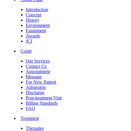
Introduction
Concept
History
Environment
Equipment
Awards
JCI
Guide
Our Services
Contact Us
Appointment
Message
For New Patient
Admission
Discharge
Post-treatment Visit
Billing Standards
FAQ
Treatment
Therapies