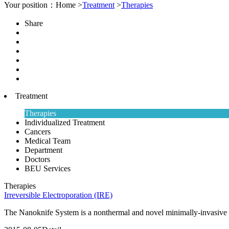
Your position：Home >
Treatment
>
Therapies
Share
Treatment
Therapies
Individualized Treatment
Cancers
Medical Team
Department
Doctors
BEU Services
Therapies
Irreversible Electroporation (IRE)
The Nanoknife System is a nonthermal and novel minimally-invasive te