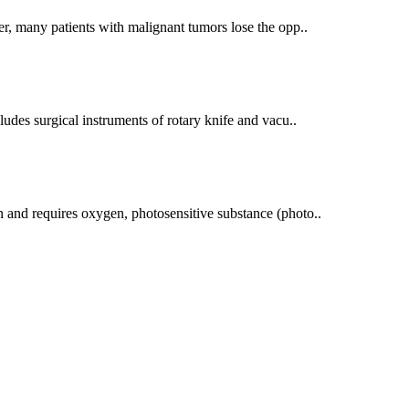
r, many patients with malignant tumors lose the opp..
udes surgical instruments of rotary knife and vacu..
 and requires oxygen, photosensitive substance (photo..