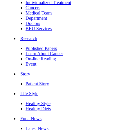
Individualized Treatment
Cancers
Medical Team
Department
Doctors
BEU Services
Research
Published Papers
Learn About Cancer
On-line Reading
Event
Story
Patient Story
Life Style
Healthy Style
Healthy Diets
Fuda News
Latest News