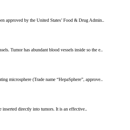
been approved by the United States’ Food & Drug Admin..
els. Tumor has abundant blood vessels inside so the e..
eluting microsphere (Trade name “HepaSphere”, approve..
nserted directly into tumors. It is an effective..