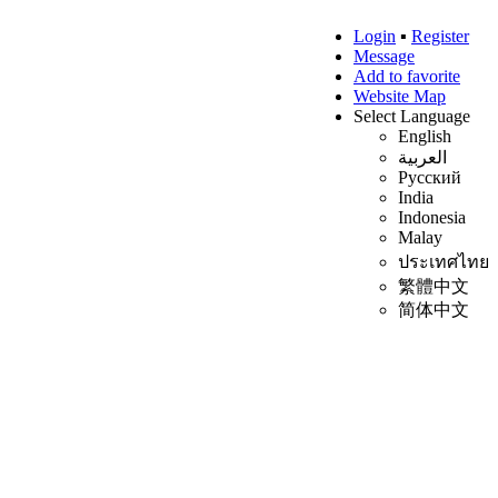
Login
▪
Register
Message
Add to favorite
Website Map
Select Language
English
العربية
Русский
India
Indonesia
Malay
ประเทศไทย
繁體中文
简体中文