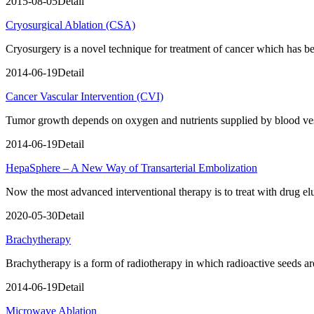
2015-08-05
Detail
Cryosurgical Ablation (CSA)
Cryosurgery is a novel technique for treatment of cancer which has 
2014-06-19
Detail
Cancer Vascular Intervention (CVI)
Tumor growth depends on oxygen and nutrients supplied by blood vess
2014-06-19
Detail
HepaSphere – A New Way of Transarterial Embolization
Now the most advanced interventional therapy is to treat with drug 
2020-05-30
Detail
Brachytherapy
Brachytherapy is a form of radiotherapy in which radioactive seeds are i
2014-06-19
Detail
Microwave Ablation