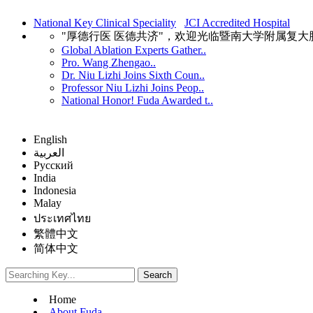
National Key Clinical Speciality
JCI Accredited Hospital
"厚德行医 医德共济"，欢迎光临暨南大学附属复
Global Ablation Experts Gather..
Pro. Wang Zhengao..
Dr. Niu Lizhi Joins Sixth Coun..
Professor Niu Lizhi Joins Peop..
National Honor! Fuda Awarded t..
English
العربية
Русский
India
Indonesia
Malay
ประเทศไทย
繁體中文
简体中文
Home
About Fuda