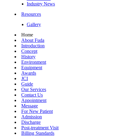
Industry News
Resources
Gallery
Home
About Fuda
Introduction
Concept
History
Environment
Equipment
Awards
JCI
Guide
Our Services
Contact Us
Appointment
Message
For New Patient
Admission
Discharge
Post-treatment Visit
Billing Standards