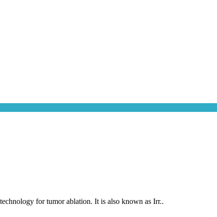
chnology for tumor ablation. It is also known as Irr..