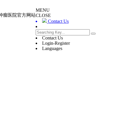
MENU
大肿瘤医院官方网站
CLOSE
Contact Us
Contact Us
Login-Register
Languages