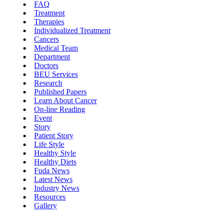
FAQ
Treatment
Therapies
Individualized Treatment
Cancers
Medical Team
Department
Doctors
BEU Services
Research
Published Papers
Learn About Cancer
On-line Reading
Event
Story
Patient Story
Life Style
Healthy Style
Healthy Diets
Fuda News
Latest News
Industry News
Resources
Gallery