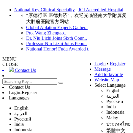
National Key Clinical Speciality
JCI Accredited Hospital
"厚德行医 医德共济"，欢迎光临暨南大学附属复
大肿瘤医院官方网站
Global Ablation Experts Gather..
Pro. Wang Zhengao..
Dr. Niu Lizhi Joins Sixth Coun..
Professor Niu Lizhi Joins Peop..
National Honor! Fuda Awarded t..
MENU
Login
▪
Register
CLOSE
Message
Contact Us
Add to favorite
Website Map
Select Language
Contact Us
English
Login-Register
العربية
Languages
Русский
India
English
Indonesia
العربية
Malay
Русский
ประเทศไทย
India
Indonesia
繁體中文