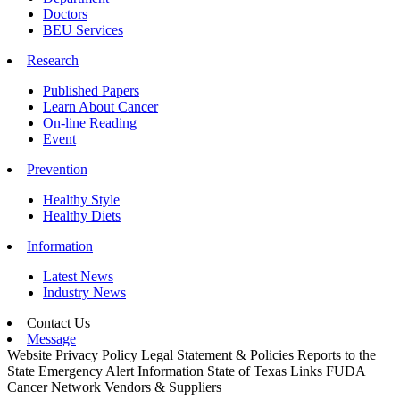
Doctors
BEU Services
Research
Published Papers
Learn About Cancer
On-line Reading
Event
Prevention
Healthy Style
Healthy Diets
Information
Latest News
Industry News
Contact Us
Message
Website Privacy Policy
Legal Statement & Policies
Reports to the
State
Emergency Alert Information
State of Texas Links
FUDA
Cancer Network
Vendors & Suppliers