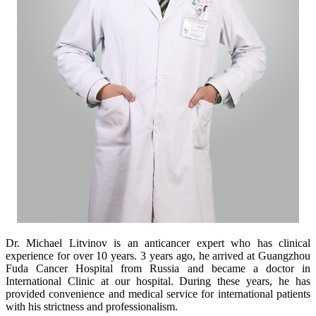
Dr. Michael Litvinov is an anticancer expert who has clinical
experience for over 10 years. 3 years ago, he arrived at Guangzhou
Fuda Cancer Hospital from Russia and became a doctor in
International Clinic at our hospital. During these years, he has
provided convenience and medical service for international patients
with his strictness and professionalism.