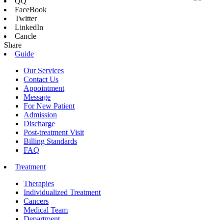
QQ
FaceBook
Twitter
LinkedIn
Cancle
Share
Guide
Our Services
Contact Us
Appointment
Message
For New Patient
Admission
Discharge
Post-treatment Visit
Billing Standards
FAQ
Treatment
Therapies
Individualized Treatment
Cancers
Medical Team
Department