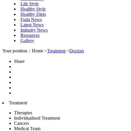
Life Style
Healthy Style
Healthy Diets
Fuda News
Latest News
Industry News
Resources
Gallery
Your position：Home >
Treatment
>
Doctors
Share
Treatment
Therapies
Individualized Treatment
Cancers
Medical Team