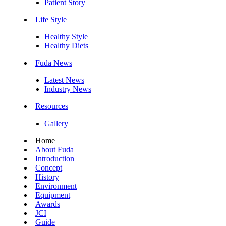
Patient Story
Life Style
Healthy Style
Healthy Diets
Fuda News
Latest News
Industry News
Resources
Gallery
Home
About Fuda
Introduction
Concept
History
Environment
Equipment
Awards
JCI
Guide