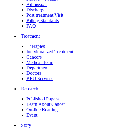
Admission
Discharge
Post-treatment Visit
Billing Standards
FAQ
Treatment
Therapies
Individualized Treatment
Cancers
Medical Team
Department
Doctors
BEU Services
Research
Published Papers
Learn About Cancer
On-line Reading
Event
Story