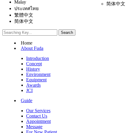
Malay
简体中文
ประเทศไทย
繁體中文
简体中文
Home
About Fuda
Introduction
Concept
History
Environment
Equipment
Awards
JCI
Guide
Our Services
Contact Us
Appointment
Message
For New Patient