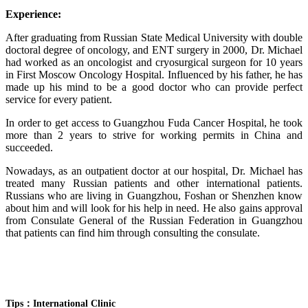
Experience:
After graduating from Russian State Medical University with double
doctoral degree of oncology, and ENT surgery in 2000, Dr. Michael
had worked as an oncologist and cryosurgical surgeon for 10 years
in First Moscow Oncology Hospital. Influenced by his father, he has
made up his mind to be a good doctor who can provide perfect
service for every patient.
In order to get access to Guangzhou Fuda Cancer Hospital, he took
more than 2 years to strive for working permits in China and
succeeded.
Nowadays, as an outpatient doctor at our hospital, Dr. Michael has
treated many Russian patients and other international patients.
Russians who are living in Guangzhou, Foshan or Shenzhen know
about him and will look for his help in need. He also gains approval
from Consulate General of the Russian Federation in Guangzhou
that patients can find him through consulting the consulate.
Tips：International Clinic