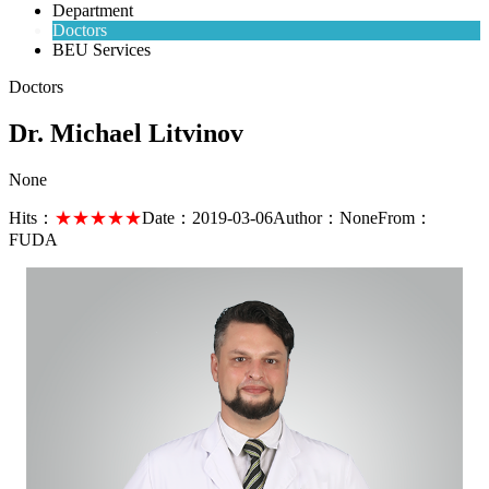
Department
Doctors
BEU Services
Doctors
Dr. Michael Litvinov
None
Hits：
★★★★★
Date：
2019-03-06
Author：
None
From：
FUDA