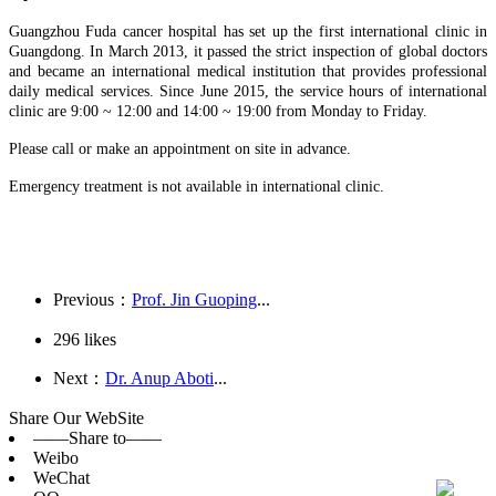
Guangzhou Fuda cancer hospital has set up the first international clinic in
Guangdong. In March 2013, it passed the strict inspection of global doctors
and became an international medical institution that provides professional
daily medical services. Since June 2015, the service hours of international
clinic are 9:00 ~ 12:00 and 14:00 ~ 19:00 from Monday to Friday.
Please call or make an appointment on site in advance.
Emergency treatment is not available in international clinic.
Previous：
Prof. Jin Guoping
...
296
likes
Next：
Dr. Anup Aboti
...
Share Our WebSite
——Share to——
Weibo
WeChat