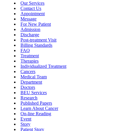
Our Services
Contact Us
Appointment
Message
For New Patient
Admission
Discharge
Post-treatment Visit
Billing Standards
FAQ
Treatment
Therapies
Individualized Treatment
Cancers
Medical Team
Department
Doctors
BEU Services
Research
Published Papers
Learn About Cancer
On-line Reading
Event
Story
Patient Story