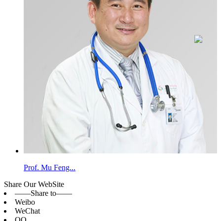
Prof. Mu Feng...
Share Our WebSite
——Share to——
Weibo
WeChat
QQ