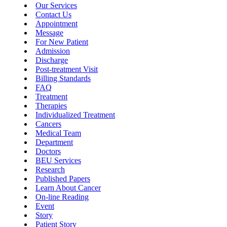
Our Services
Contact Us
Appointment
Message
For New Patient
Admission
Discharge
Post-treatment Visit
Billing Standards
FAQ
Treatment
Therapies
Individualized Treatment
Cancers
Medical Team
Department
Doctors
BEU Services
Research
Published Papers
Learn About Cancer
On-line Reading
Event
Story
Patient Story