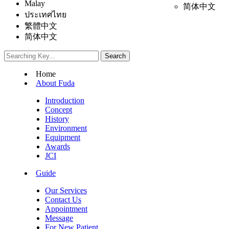
Malay
简体中文
ประเทศไทย
繁體中文
简体中文
Home
About Fuda
Introduction
Concept
History
Environment
Equipment
Awards
JCI
Guide
Our Services
Contact Us
Appointment
Message
For New Patient