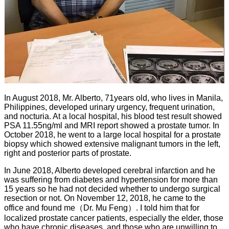
In August 2018, Mr. Alberto, 71years old, who lives in Manila,
Philippines, developed urinary urgency, frequent urination,
and nocturia. At a local hospital, his blood test result showed
PSA 11.55ng/ml and MRI report showed a prostate tumor. In
October 2018, he went to a large local hospital for a prostate
biopsy which showed extensive malignant tumors in the left,
right and posterior parts of prostate.
In June 2018, Alberto developed cerebral infarction and he
was suffering from diabetes and hypertension for more than
15 years so he had not decided whether to undergo surgical
resection or not. On November 12, 2018, he came to the
office and found me
（Dr. Mu Feng）. I told him that for
localized prostate cancer patients, especially the elder, those
who have chronic diseases, and those who are unwilling to