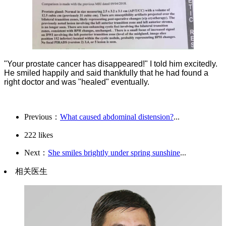
"Your prostate cancer has disappeared!" I told him excitedly.
He smiled happily and said thankfully that he had found a
right doctor and was "healed" eventually.
Previous：
What caused abdominal distension?
...
222
likes
Next：
She smiles brightly under spring sunshine
...
相关医生