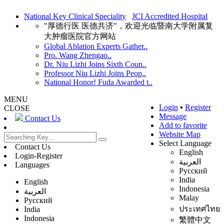
National Key Clinical Speciality
JCI Accredited Hospital
"厚德行医 医德共济"，欢迎光临暨南大学附属复
大肿瘤医院官方网站
Global Ablation Experts Gather..
Pro. Wang Zhengao..
Dr. Niu Lizhi Joins Sixth Coun..
Professor Niu Lizhi Joins Peop..
National Honor! Fuda Awarded t..
MENU
Login
▪
Register
CLOSE
Message
Contact Us
Add to favorite
Website Map
Select Language
Contact Us
English
Login-Register
العربية
Languages
Русский
India
English
Indonesia
العربية
Malay
Русский
ประเทศไทย
India
Indonesia
繁體中文