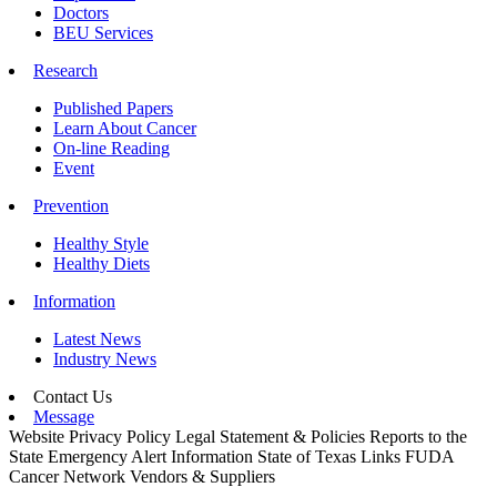
Doctors
BEU Services
Research
Published Papers
Learn About Cancer
On-line Reading
Event
Prevention
Healthy Style
Healthy Diets
Information
Latest News
Industry News
Contact Us
Message
Website Privacy Policy
Legal Statement & Policies
Reports to the
State
Emergency Alert Information
State of Texas Links
FUDA
Cancer Network
Vendors & Suppliers