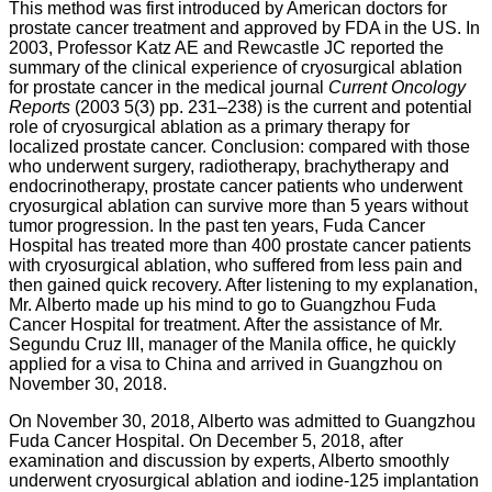
This method was first introduced by American doctors for
prostate cancer treatment and approved by FDA in the US. In
2003, Professor Katz AE and Rewcastle JC reported the
summary of the clinical experience of cryosurgical ablation
for prostate cancer in the medical journal
Current Oncology
Reports
(2003 5(3) pp. 231–238) is the current and potential
role of cryosurgical ablation as a primary therapy for
localized prostate cancer. Conclusion: compared with those
who underwent surgery, radiotherapy, brachytherapy and
endocrinotherapy, prostate cancer patients who underwent
cryosurgical ablation can survive more than 5 years without
tumor progression. In the past ten years, Fuda Cancer
Hospital has treated more than 400 prostate cancer patients
with cryosurgical ablation, who suffered from less pain and
then gained quick recovery. After listening to my explanation,
Mr. Alberto made up his mind to go to Guangzhou Fuda
Cancer Hospital for treatment. After the assistance of Mr.
Segundu Cruz III, manager of the Manila office, he quickly
applied for a visa to China and arrived in Guangzhou on
November 30, 2018.
On November 30, 2018, Alberto was admitted to Guangzhou
Fuda Cancer Hospital. On December 5, 2018, after
examination and discussion by experts, Alberto smoothly
underwent cryosurgical ablation and iodine-125 implantation