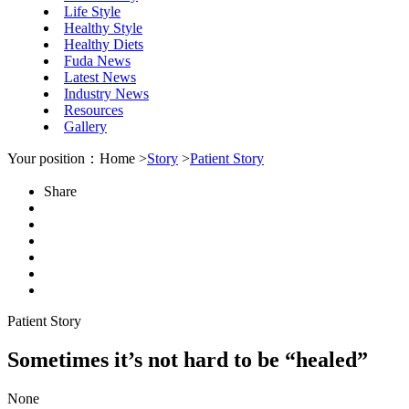
Life Style
Healthy Style
Healthy Diets
Fuda News
Latest News
Industry News
Resources
Gallery
Your position：Home >
Story
>
Patient Story
Share
Patient Story
Sometimes it’s not hard to be “healed”
None