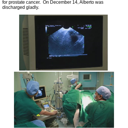
for prostate cancer. On December 14, Alberto was
discharged gladly.