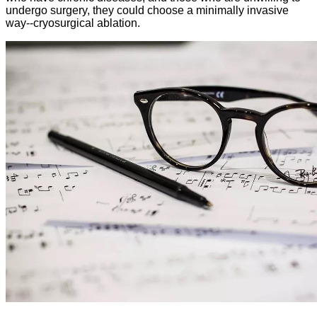
undergo surgery, they could choose a minimally invasive
way--cryosurgical ablation.