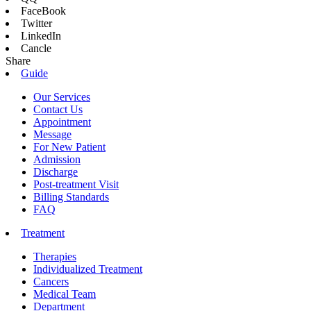
FaceBook
Twitter
LinkedIn
Cancle
Share
Guide
Our Services
Contact Us
Appointment
Message
For New Patient
Admission
Discharge
Post-treatment Visit
Billing Standards
FAQ
Treatment
Therapies
Individualized Treatment
Cancers
Medical Team
Department