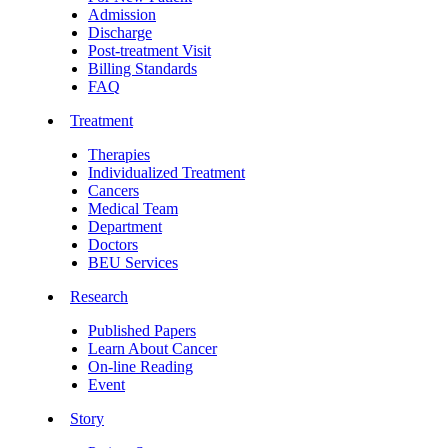
Admission
Discharge
Post-treatment Visit
Billing Standards
FAQ
Treatment
Therapies
Individualized Treatment
Cancers
Medical Team
Department
Doctors
BEU Services
Research
Published Papers
Learn About Cancer
On-line Reading
Event
Story