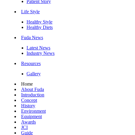
Patient Story
Life Style
Healthy Style
Healthy Diets
Fuda News
Latest News
Industry News
Resources
Gallery
Home
About Fuda
Introduction
Concept
History
Environment
Equipment
Awards
JCI
Guide