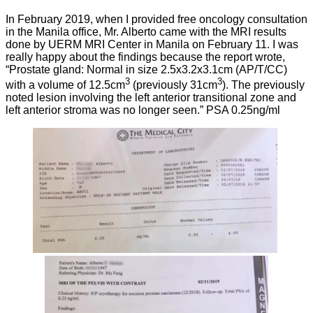
In February 2019, when I provided free oncology consultation
in the Manila office, Mr. Alberto came with the MRI results
done by UERM MRI Center in Manila on February 11. I was
really happy about the findings because the report wrote,
“Prostate gland: Normal in size 2.5x3.2x3.1cm (AP/T/CC)
3
3
with a volume of 12.5cm
(previously 31cm
). The previously
noted lesion involving the left anterior transitional zone and
left anterior stroma was no longer seen.” PSA 0.25ng/ml