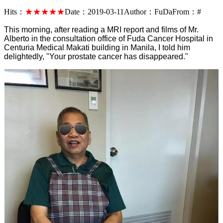
Hits：
★★★★★
Date：
2019-03-11
Author：
FuDa
From：
#
This morning, after reading a MRI report and films of Mr.
Alberto in the consultation office of Fuda Cancer Hospital in
Centuria Medical Makati building in Manila, I told him
delightedly, "Your prostate cancer has disappeared."